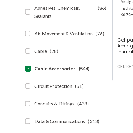
Adhesives, Chemicals,
(
86
)
Sealants
Air Movement & Ventilation
(
76
)
Cellp
Amalg
Cable
(
28
)
Insula
19mm 
4.5m
CEL10-
Cable Accessories
(
544
)
Circuit Protection
(
51
)
Conduits & Fittings
(
438
)
Data & Communications
(
313
)