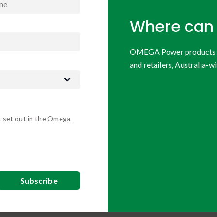
Where can 
OMEGA Power products are
and retailers, Australia-wi
s set out in the
Omega