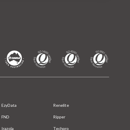
EzyData
Renelite
FND
Ripper
Irazola
Techpro