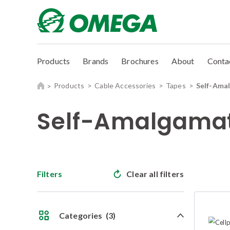
Products
Brands
Brochures
About
Conta
Products
Cable Accessories
Tapes
Self-Ama
Self-Amalgamat
Filters
Clear all filters
Categories
(3)