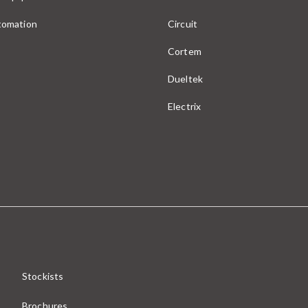
utomation
Circuit
Cortem
Dueltek
Electrix
Stockists
Brochures