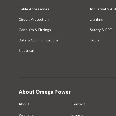
Cable Accessories
Industrial & A
Circuit Protection
Lighting
Conduits & Fittings
Safety & PPE
Data & Communications
Tools
Electrical
About Omega Power
About
Contact
Products
Brands