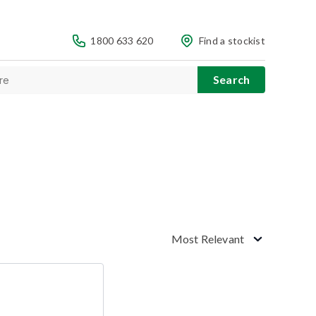
1800 633 620
Find a stockist
Most Relevant