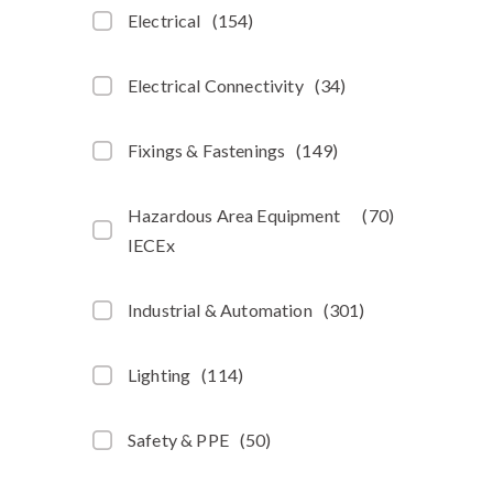
Electrical
(
154
)
Electrical Connectivity
(
34
)
Fixings & Fastenings
(
149
)
Hazardous Area Equipment
(
70
)
IECEx
Industrial & Automation
(
301
)
Lighting
(
114
)
Safety & PPE
(
50
)