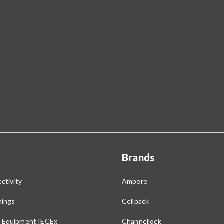
Brands
ctivity
Ampere
nings
Cellpack
 Equipment IECEx
Channellock