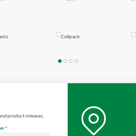
and product releases.
e *