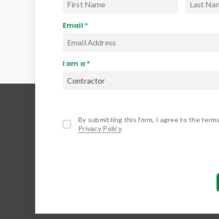
Email *
I am a *
By submitting this form, I agree to the term
Privacy Policy
.