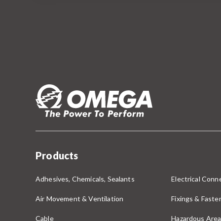
Products
Adhesives, Chemicals, Sealants
Electrical Conne
Air Movement & Ventilation
Fixings & Faste
Cable
Hazardous Area