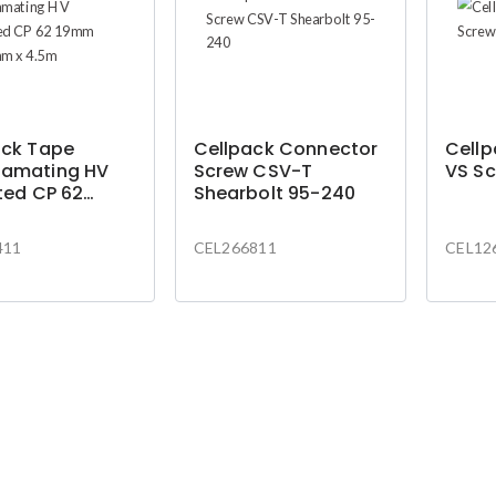
ack Tape
Cellpack Connector
Cell
amating HV
Screw CSV-T
VS Sc
ted CP 62
Shearbolt 95-240
X0.75mm x
411
CEL266811
CEL12