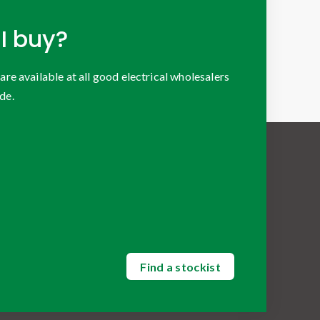
I buy?
 available at all good electrical wholesalers
de.
Find a stockist