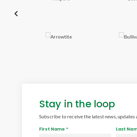
Stay in the loop
Subscribe to receive the latest news, updates 
First Name *
Last Nam