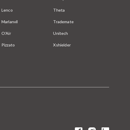
Lenco
Theta
Marlanvil
Trademate
O'Air
Unitech
Pizzato
Xshielder