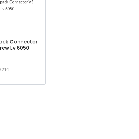
pack Connector
rew Lv 6050
6214