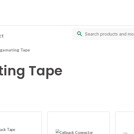
ct
lgamating Tape
ing Tape