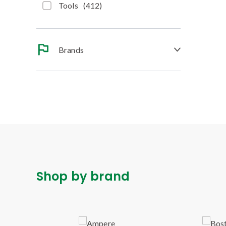
Tools
(
412
)
Brands
Shop by brand