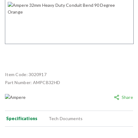
Item Code:
3020917
Part Number:
AMPCB32HD
Share
Specifications
Tech Documents