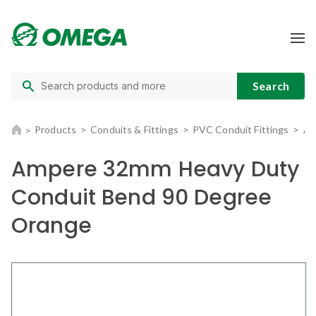
Products
Conduits & Fittings
PVC Conduit Fittings
Am
Ampere 32mm Heavy Duty
Conduit Bend 90 Degree
Orange