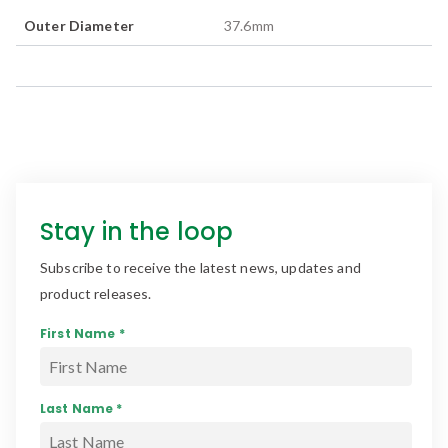
Outer Diameter
37.6
mm
Stay in the loop
Subscribe to receive the latest news, updates and
product releases.
First Name *
Last Name *