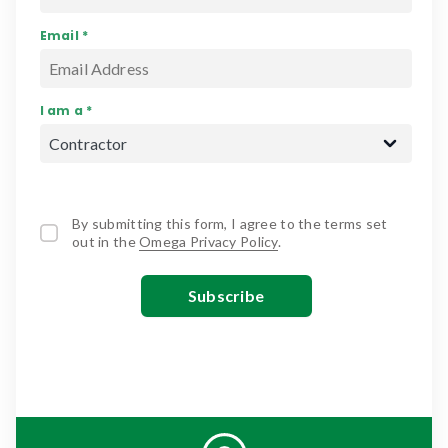
Email *
I am a *
By submitting this form, I agree to the terms set
out in the
Omega Privacy Policy
.