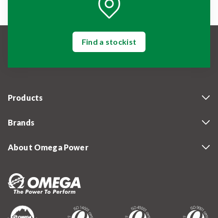
Find a stockist
Products
Brands
About Omega Power