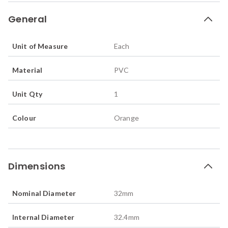
General
Unit of Measure
Each
Material
PVC
Unit Qty
1
Colour
Orange
Dimensions
Nominal Diameter
32
mm
Internal Diameter
32.4
mm