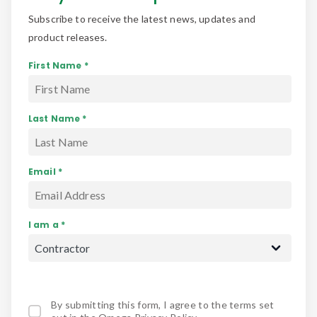
Subscribe to receive the latest news, updates and
product releases.
First Name *
Last Name *
Email *
I am a *
By submitting this form, I agree to the terms set