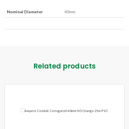
Nominal Diameter
40
mm
Related products