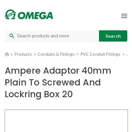
Products
Conduits & Fittings
PVC Conduit Fittings
Am
Ampere Adaptor 40mm
Plain To Screwed And
Lockring Box 20