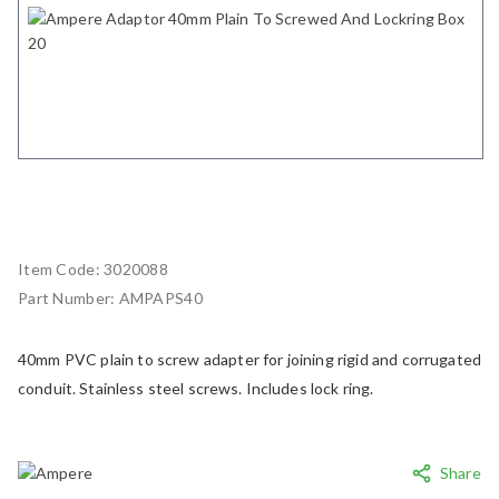
Item Code:
3020088
Part Number:
AMPAPS40
40mm PVC plain to screw adapter for joining rigid and corrugated
conduit. Stainless steel screws. Includes lock ring.
Share