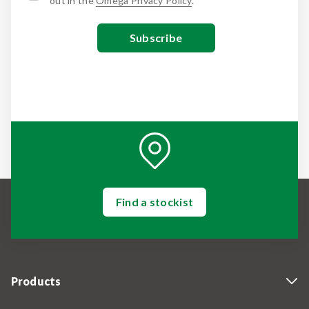
out in the
Omega Privacy Policy
.
Find a stockist
Products