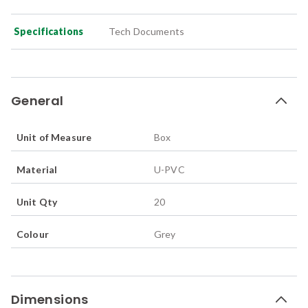
Specifications
Tech Documents
General
Unit of Measure
Box
Material
U-PVC
Unit Qty
20
Colour
Grey
Dimensions