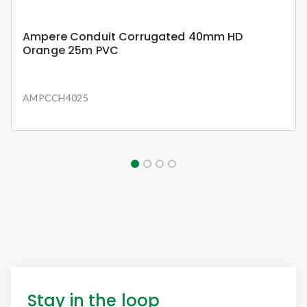
Ampere Conduit Corrugated 40mm HD
Orange 25m PVC
AMPCCH4025
Stay in the loop