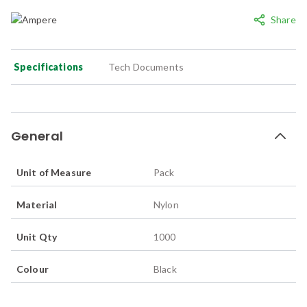
Share
Specifications
Tech Documents
General
Unit of Measure
Pack
Material
Nylon
Unit Qty
1000
Colour
Black