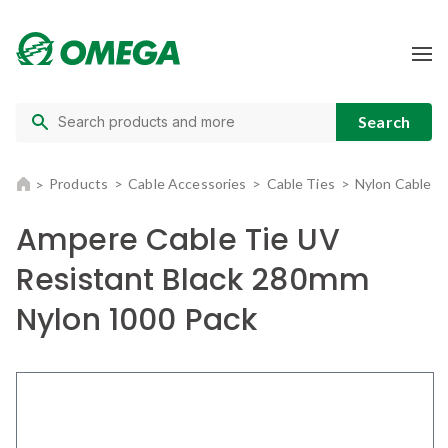
Products
Cable Accessories
Cable Ties
Nylon Cable T
Ampere Cable Tie UV
Resistant Black 280mm
Nylon 1000 Pack