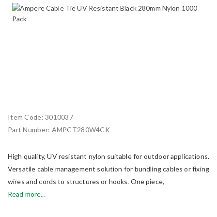
Item Code:
3010037
Part Number:
AMPCT280W4CK
High quality, UV resistant nylon suitable for outdoor applications.
Versatile cable management solution for bundling cables or fixing
wires and cords to structures or hooks. One piece,
Read more...