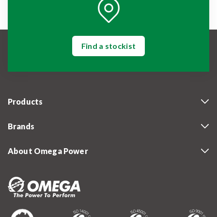
Find a stockist
Products
Brands
About Omega Power