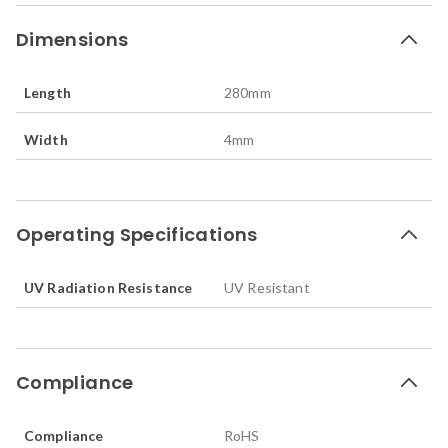
Dimensions
Length
280
mm
Width
4
mm
Operating Specifications
UV Radiation Resistance
UV Resistant
Compliance
Compliance
RoHS