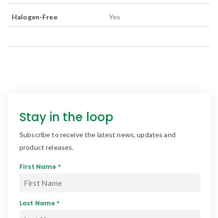
Halogen-Free
Yes
Stay in the loop
Subscribe to receive the latest news, updates and
product releases.
First Name *
Last Name *