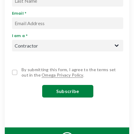
Email *
I am a *
By submitting this form, I agree to the terms set
out in the
Omega Privacy Policy
.