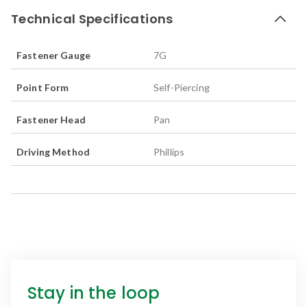
Technical Specifications
Fastener Gauge
7G
Point Form
Self-Piercing
Fastener Head
Pan
Driving Method
Phillips
Stay in the loop