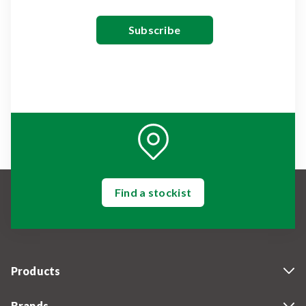
Find a stockist
Products
Brands