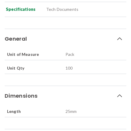
Specifications
Tech Documents
General
Unit of Measure
Pack
Unit Qty
100
Dimensions
Length
25
mm