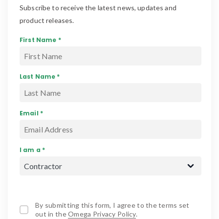
Subscribe to receive the latest news, updates and
product releases.
First Name *
Last Name *
Email *
I am a *
By submitting this form, I agree to the terms set
out in the
Omega Privacy Policy
.