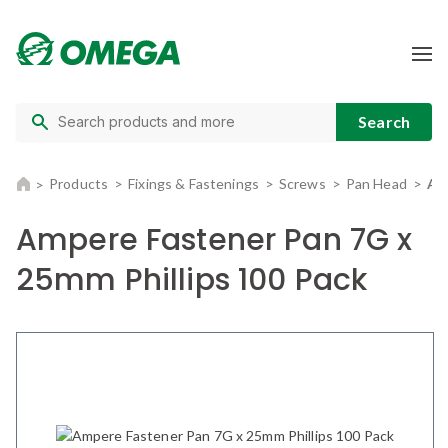
Products
Fixings & Fastenings
Screws
Pan Head
Am
Ampere Fastener Pan 7G x
25mm Phillips 100 Pack