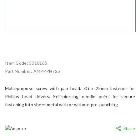
Item Code:
3010165
Part Number:
AMPPPH725
Multi-purpose screw with pan head. 7G x 25mm fastener for
Phillips head drivers. Self-piercing needle point for secure
fastening into sheet metal with or without pre-punching.
Share