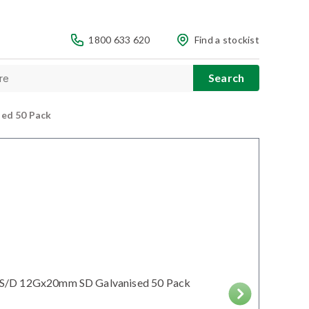
1800 633 620
Find a stockist
ed 50 Pack