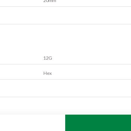
20
mm
12G
Hex