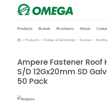
Products
Brands
Brochures
About
Conta
Products
Fixings & Fastenings
Screws
Roofin
Ampere Fastener Roof 
S/D 12Gx20mm SD Galv
50 Pack