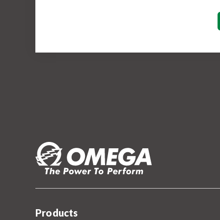
Products