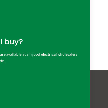
I buy?
 available at all good electrical wholesalers
de.