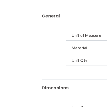
General
Unit of Measure
Material
Unit Qty
Dimensions