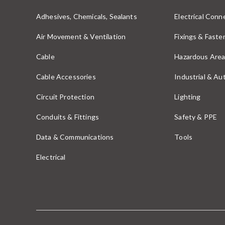
Adhesives, Chemicals, Sealants
Electrical Conne
Air Movement & Ventilation
Fixings & Faste
Cable
Hazardous Area
Cable Accessories
Industrial & A
Circuit Protection
Lighting
Conduits & Fittings
Safety & PPE
Data & Communications
Tools
Electrical