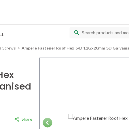
ct
g Screws
Ampere Fastener Roof Hex S/D 12Gx20mm SD Galvanis
Hex
anised
Share