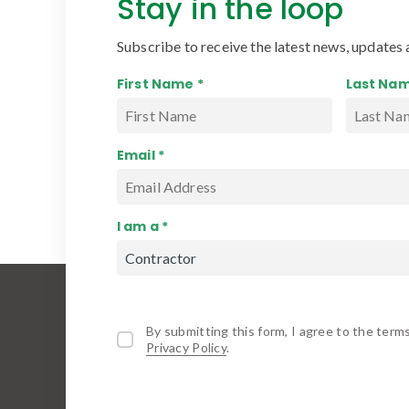
Stay in the loop
Subscribe to receive the latest news, updates 
First Name *
Last Nam
Email *
I am a *
By submitting this form, I agree to the term
Privacy Policy
.