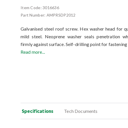
Item Code:
3016636
Part Number:
AMPRSDP2012
Galvanised steel roof screw. Hex washer head for qu
mild steel. Neoprene washer seals penetration w
firmly against surface. Self-drilling point for fastening
Read more...
Specifications
Tech Documents