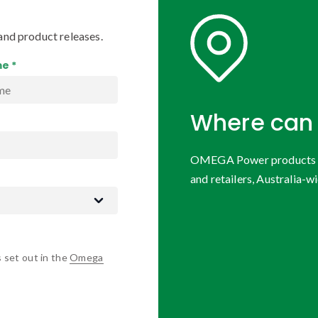
and product releases.
e *
Where can 
OMEGA Power products are
and retailers, Australia-wi
s set out in the
Omega