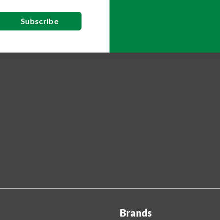
Brands