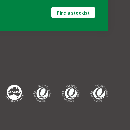
Find a stockist