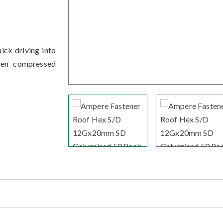
ick driving into
hen compressed