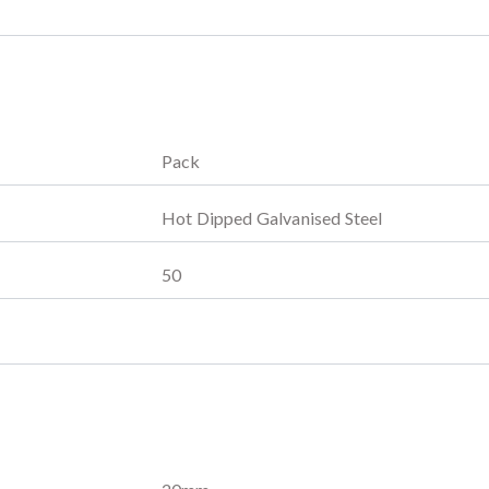
Pack
Hot Dipped Galvanised Steel
50