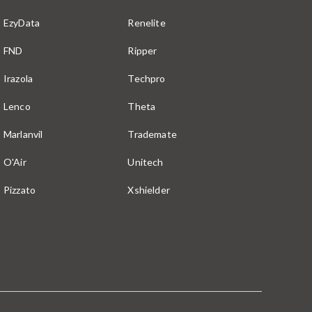
EzyData
Renelite
FND
Ripper
Irazola
Techpro
Lenco
Theta
Marlanvil
Trademate
O'Air
Unitech
Pizzato
Xshielder