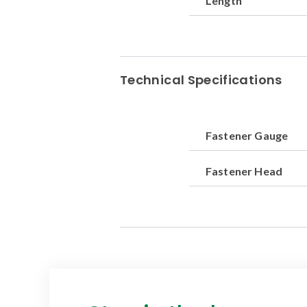
Length
Technical Specifications
Fastener Gauge
Fastener Head