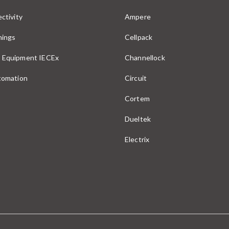
ctivity
Ampere
nings
Cellpack
 Equipment IECEx
Channellock
utomation
Circuit
Cortem
Dueltek
Electrix