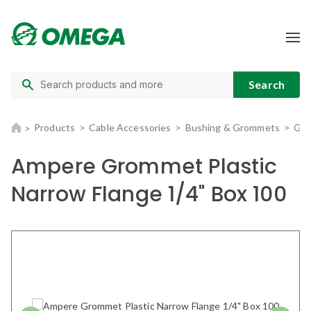
Products
Cable Accessories
Bushing & Grommets
Gro
Ampere Grommet Plastic
Narrow Flange 1/4" Box 100