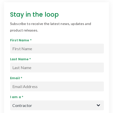
Stay in the loop
Subscribe to receive the latest news, updates and
product releases.
First Name *
Last Name *
Email *
I am a *