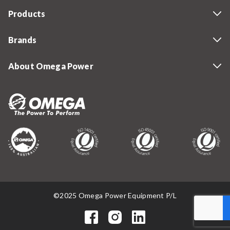
Products
Brands
About Omega Power
©2025 Omega Power Equipment P/L