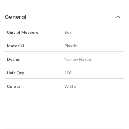
General
Unit of Measure
Box
Material
Plastic
Design
Narrow Flange
Unit Qty
100
Colour
White