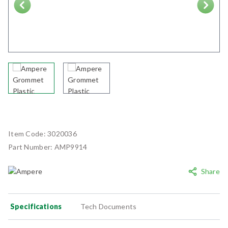
Next
Item Code:
3020036
Part Number:
AMP9914
Share
Specifications
Tech Documents