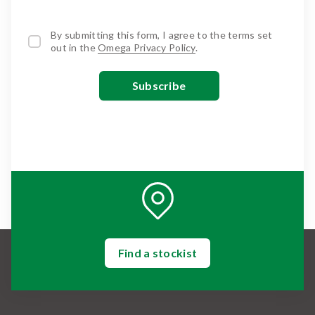
By submitting this form, I agree to the terms set
out in the
Omega Privacy Policy
.
Find a stockist