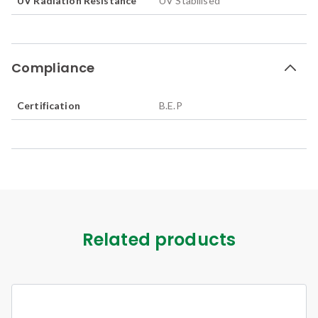
UV Radiation Resistance
UV Stabilised
Compliance
Certification
B.E.P
Related products