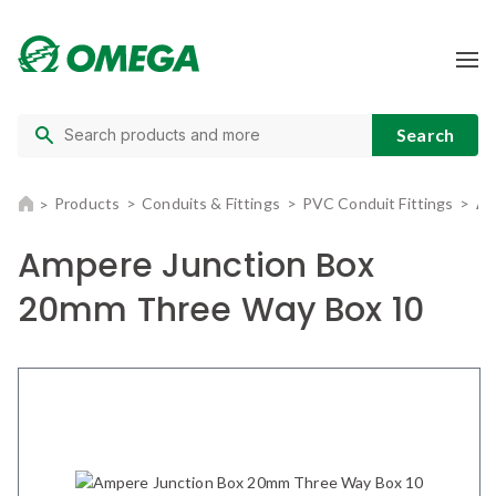
Products
Conduits & Fittings
PVC Conduit Fittings
Am
Ampere Junction Box
20mm Three Way Box 10