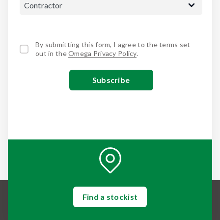
By submitting this form, I agree to the terms set
out in the
Omega Privacy Policy
.
Find a stockist