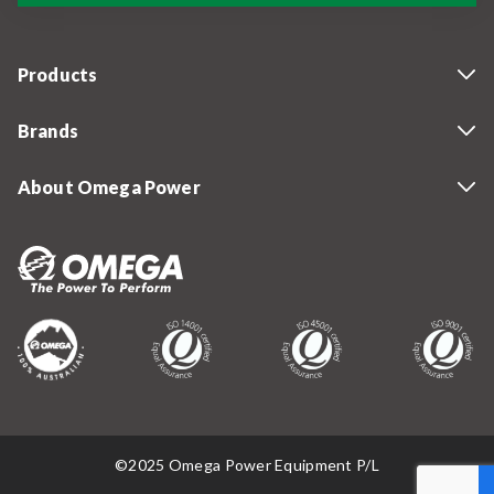
Products
Brands
About Omega Power
©2025 Omega Power Equipment P/L