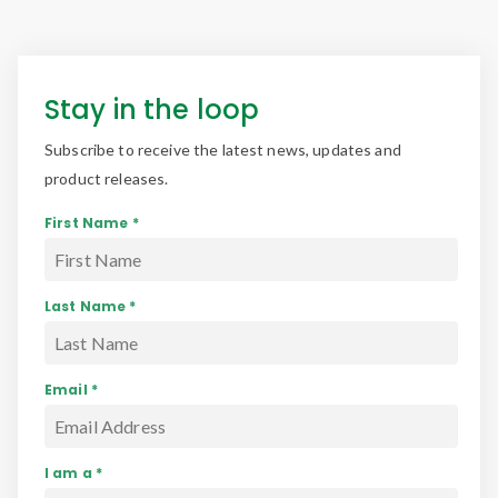
Stay in the loop
Subscribe to receive the latest news, updates and
product releases.
First Name *
Last Name *
Email *
I am a *