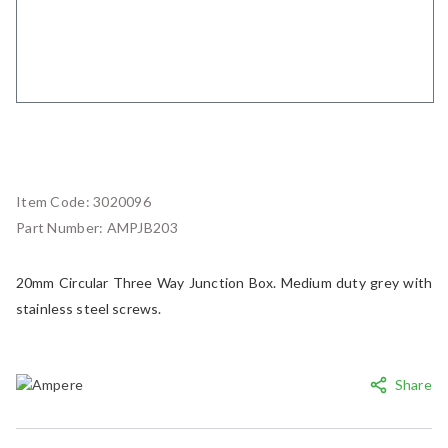
Item Code:
3020096
Part Number:
AMPJB203
20mm Circular Three Way Junction Box. Medium duty grey with
stainless steel screws.
Share