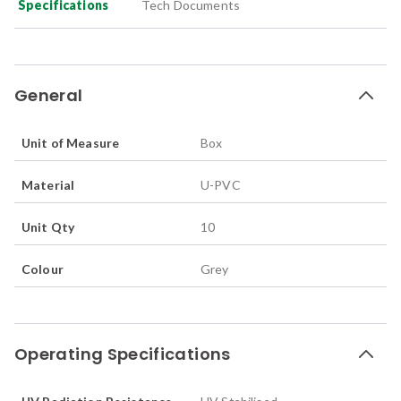
Specifications
Tech Documents
General
Unit of Measure
Box
Material
U-PVC
Unit Qty
10
Colour
Grey
Operating Specifications