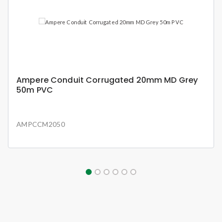
Ampere Conduit Corrugated 20mm MD Grey
50m PVC
AMPCCM2050