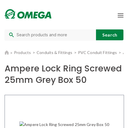
Products
Conduits & Fittings
PVC Conduit Fittings
Am
Ampere Lock Ring Screwed
25mm Grey Box 50