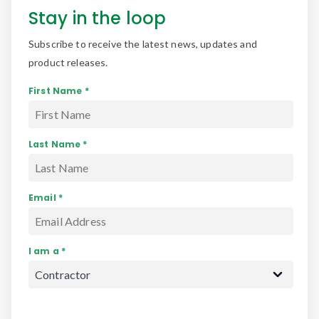
Stay in the loop
Subscribe to receive the latest news, updates and
product releases.
First Name *
Last Name *
Email *
I am a *