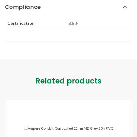
Compliance
Certification
B.E.P
Related products