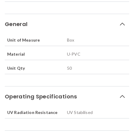
General
Unit of Measure
Box
Material
U-PVC
Unit Qty
50
Operating Specifications
UV Radiation Resistance
UV Stabilised