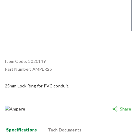
Item Code:
3020149
Part Number:
AMPLR25
25mm Lock Ring for PVC conduit.
Share
Specifications
Tech Documents