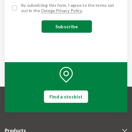
By submitting this form, I agree to the terms set
out in the
Omega Privacy Policy
.
Find a stockist
Products