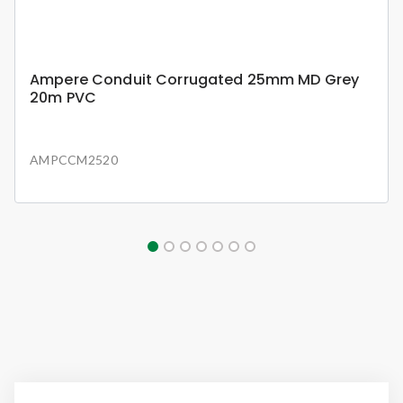
Ampere Conduit Corrugated 25mm MD Grey
20m PVC
AMPCCM2520