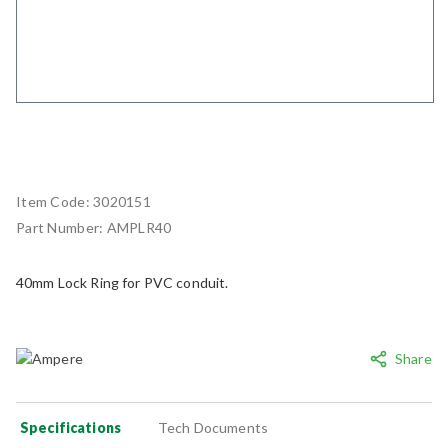
Item Code:
3020151
Part Number:
AMPLR40
40mm Lock Ring for PVC conduit.
Share
Specifications
Tech Documents