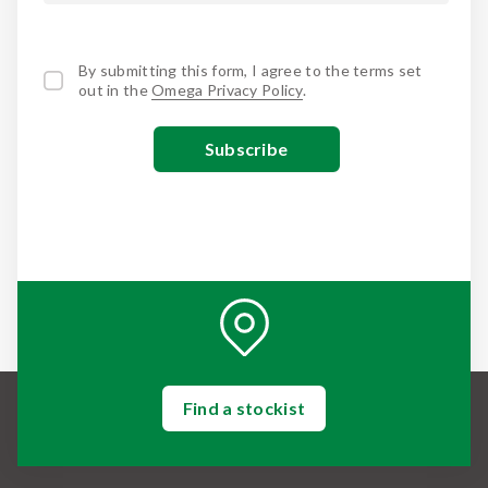
By submitting this form, I agree to the terms set
out in the
Omega Privacy Policy
.
Find a stockist