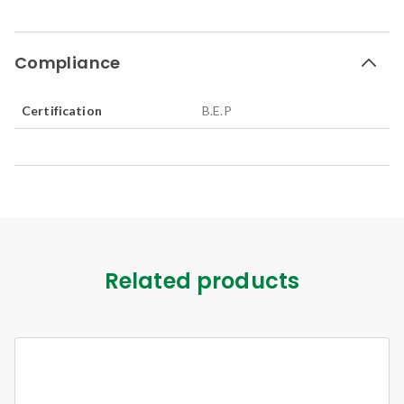
Compliance
Certification
B.E.P
Related products