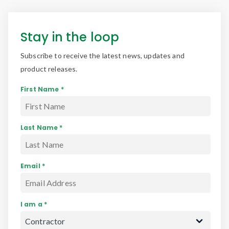
Stay in the loop
Subscribe to receive the latest news, updates and
product releases.
First Name *
Last Name *
Email *
I am a *