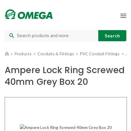
Products
Conduits & Fittings
PVC Conduit Fittings
Am
Ampere Lock Ring Screwed
40mm Grey Box 20