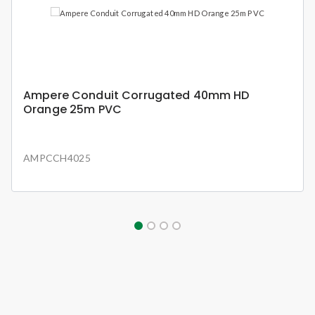
Ampere Conduit Corrugated 40mm HD
Orange 25m PVC
AMPCCH4025