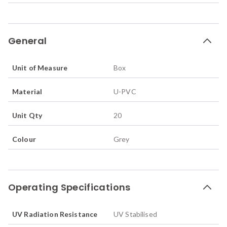
General
Unit of Measure
Box
Material
U-PVC
Unit Qty
20
Colour
Grey
Operating Specifications
UV Radiation Resistance
UV Stabilised