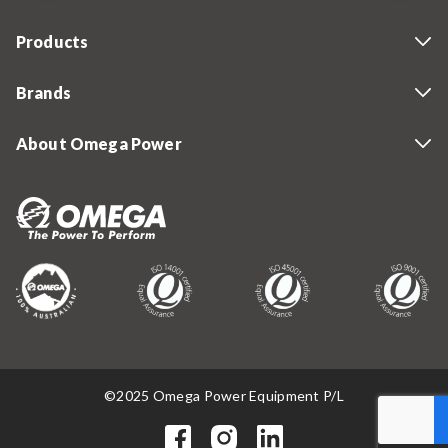
Products
Brands
About Omega Power
©2025 Omega Power Equipment P/L