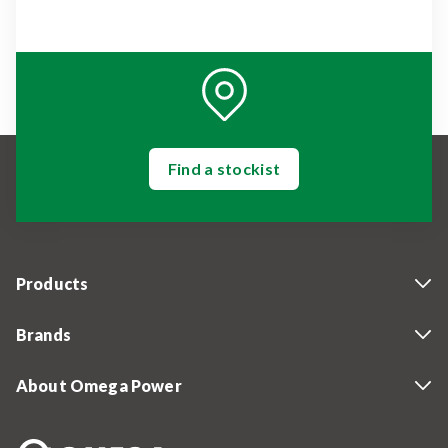
Find a stockist
Products
Brands
About Omega Power