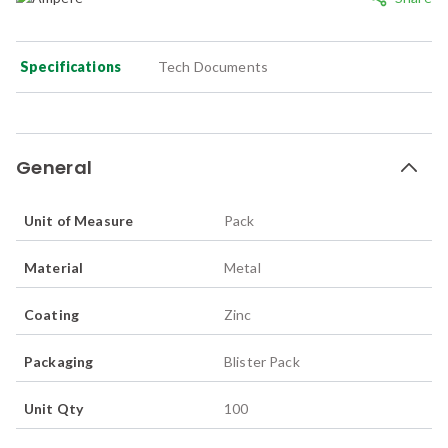
Specifications
Tech Documents
General
Unit of Measure
Pack
Material
Metal
Coating
Zinc
Packaging
Blister Pack
Unit Qty
100