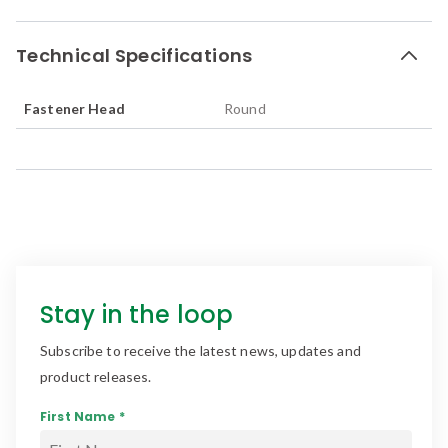
Technical Specifications
Fastener Head
Round
Stay in the loop
Subscribe to receive the latest news, updates and
product releases.
First Name *