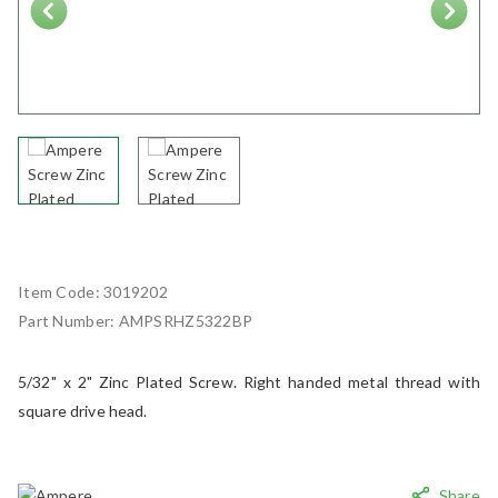
Next
Item Code:
3019202
Part Number:
AMPSRHZ5322BP
5/32" x 2" Zinc Plated Screw. Right handed metal thread with
square drive head.
Share