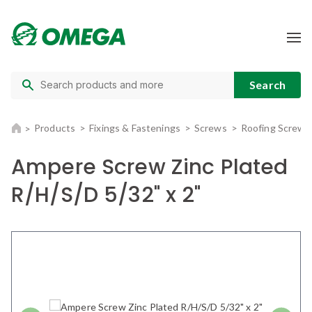
Products
Fixings & Fastenings
Screws
Roofing Screws
Ampere Screw Zinc Plated
R/H/S/D 5/32" x 2"