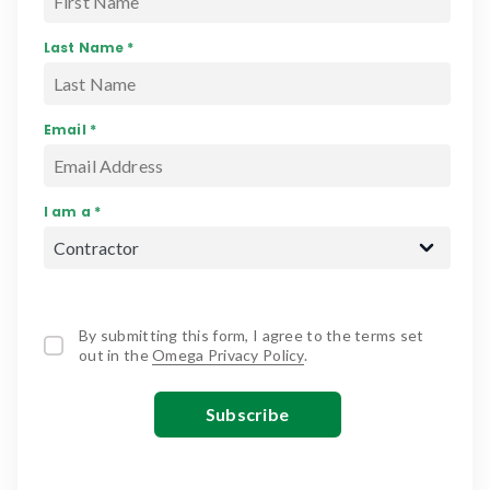
Last Name *
Email *
I am a *
By submitting this form, I agree to the terms set
out in the
Omega Privacy Policy
.