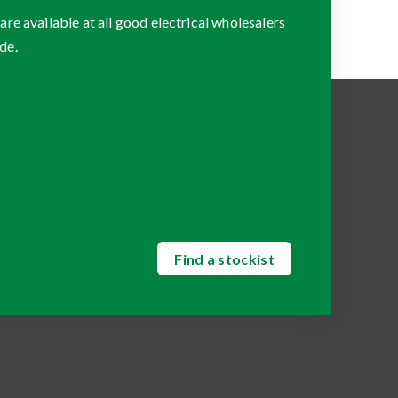
 available at all good electrical wholesalers
de.
Find a stockist