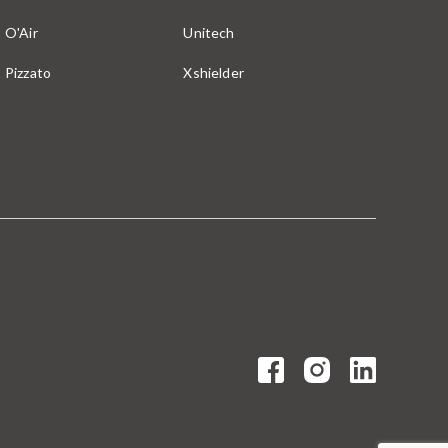
O'Air
Unitech
Pizzato
Xshielder