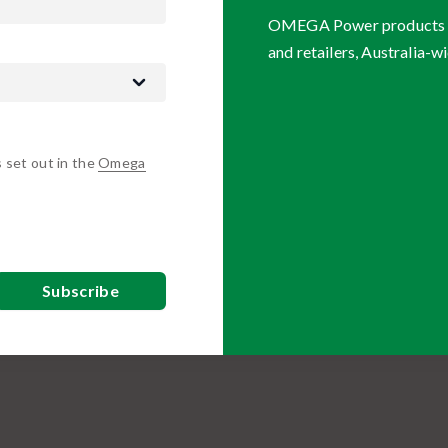
OMEGA Power products are
and retailers, Australia-wi
s set out in the
Omega