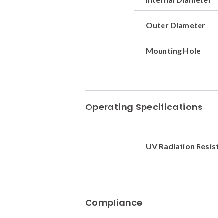
Outer Diameter
Mounting Hole
Operating Specifications
UV Radiation Resis
Compliance