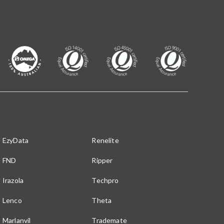
EzyData
Renelite
FND
Ripper
Irazola
Techpro
Lenco
Theta
Marlanvil
Trademate