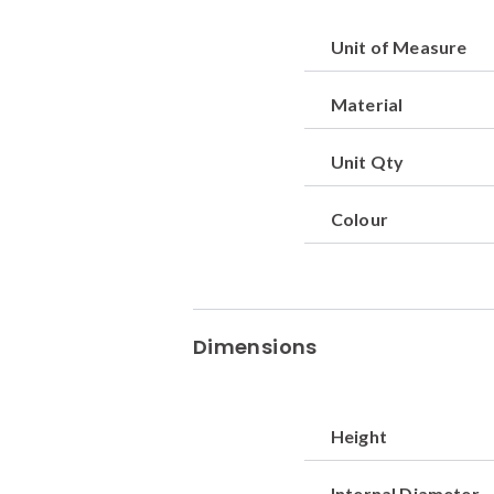
Unit of Measure
Material
Unit Qty
Colour
Dimensions
Height
Internal Diameter