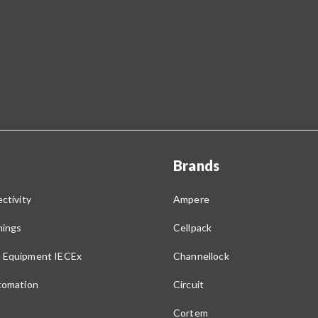
Brands
ctivity
Ampere
nings
Cellpack
 Equipment IECEx
Channellock
utomation
Circuit
Cortem