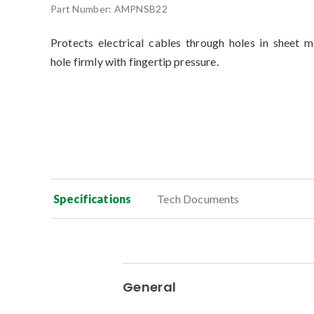
Part Number:
AMPNSB22
Protects electrical cables through holes in sheet m
hole firmly with fingertip pressure.
Specifications
Tech Documents
General