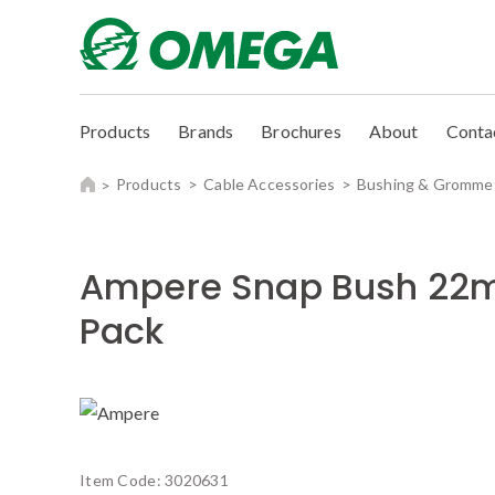
Products
Brands
Brochures
About
Conta
Products
Cable Accessories
Bushing & Gromme
Ampere Snap Bush 22
Pack
Item Code:
3020631