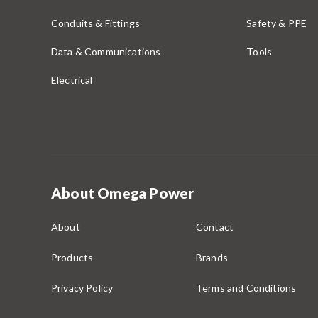
Conduits & Fittings
Safety & PPE
Data & Communications
Tools
Electrical
About Omega Power
About
Contact
Products
Brands
Privacy Policy
Terms and Conditions