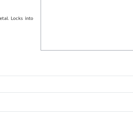
etal. Locks into