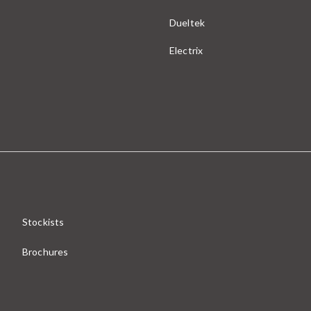
Dueltek
Electrix
Stockists
Brochures