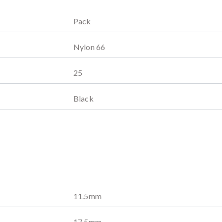
Pack
Nylon 66
25
Black
11.5
mm
17.5
mm