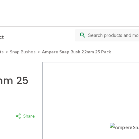
ct
ts
Snap Bushes
Ampere Snap Bush 22mm 25 Pack
mm 25
Share