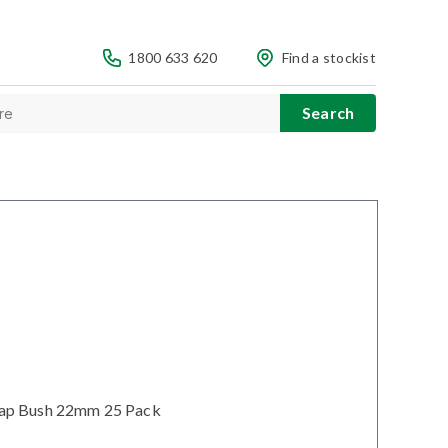
1800 633 620
Find a stockist