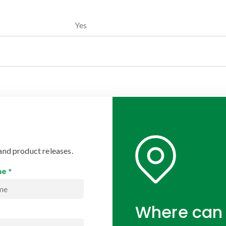
Yes
and product releases.
e *
Where can 