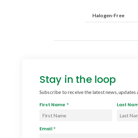
Halogen-Free
Stay in the loop
Subscribe to receive the latest news, updates 
First Name *
Last Nam
Email *