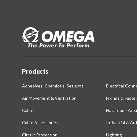
Products
Adhesives, Chemicals, Sealants
Electrical Conne
Air Movement & Ventilation
Fixings & Faste
Cable
Hazardous Area
Cable Accessories
Industrial & A
Circuit Protection
Lighting