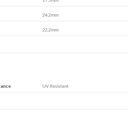
24.2
mm
22.2
mm
tance
UV Resistant