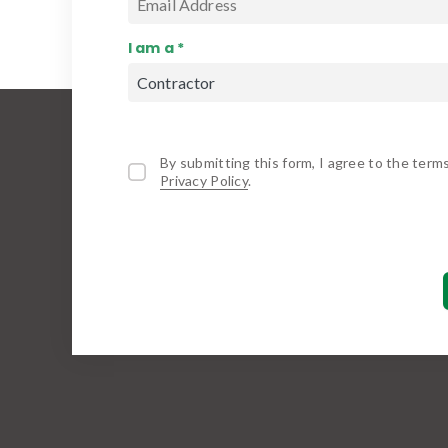
I am a *
By submitting this form, I agree to the term
Privacy Policy
.