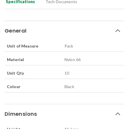
Specifications
Tech Documents
General
Unit of Measure
Pack
Material
Nylon 66
Unit Qty
10
Colour
Black
Dimensions