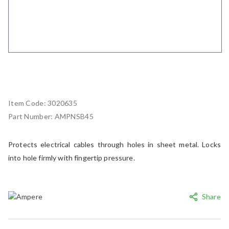
Item Code:
3020635
Part Number:
AMPNSB45
Protects electrical cables through holes in sheet metal. Locks
into hole firmly with fingertip pressure.
Share