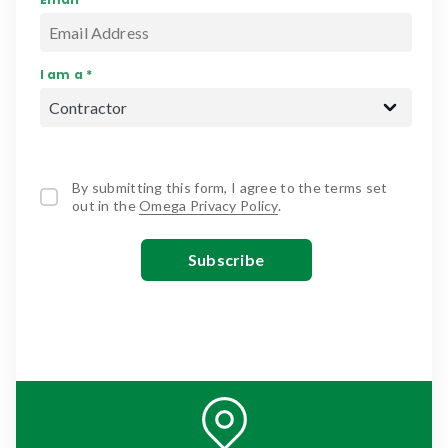
I am a *
By submitting this form, I agree to the terms set
out in the
Omega Privacy Policy
.