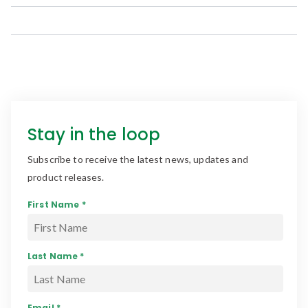
Stay in the loop
Subscribe to receive the latest news, updates and
product releases.
First Name *
Last Name *
Email *