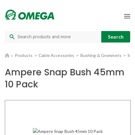
Products
Cable Accessories
Bushing & Grommets
Sna
Ampere Snap Bush 45mm
10 Pack