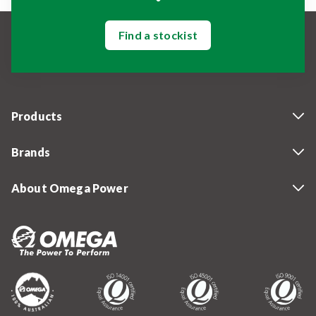
Find a stockist
Products
Brands
About Omega Power