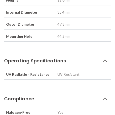
Height
11.6
mm
Internal Diameter
35.4
mm
Outer Diameter
47.8
mm
Mounting Hole
44.5
mm
Operating Specifications
UV Radiation Resistance
UV Resistant
Compliance
Halogen-Free
Yes