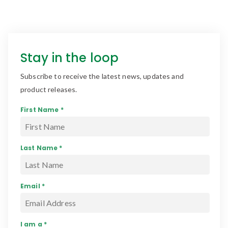
Stay in the loop
Subscribe to receive the latest news, updates and
product releases.
First Name *
Last Name *
Email *
I am a *