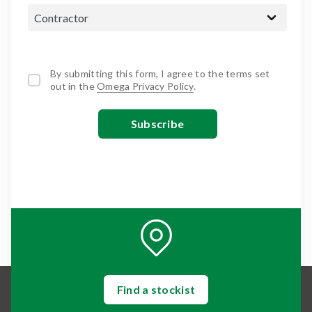
By submitting this form, I agree to the terms set
out in the
Omega Privacy Policy
.
Find a stockist