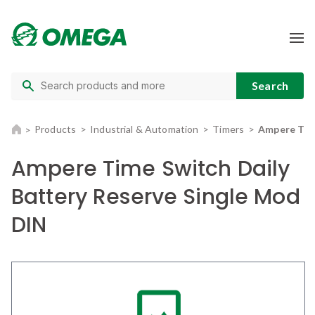
Products
Industrial & Automation
Timers
Ampere Time
Ampere Time Switch Daily
Battery Reserve Single Mod
DIN