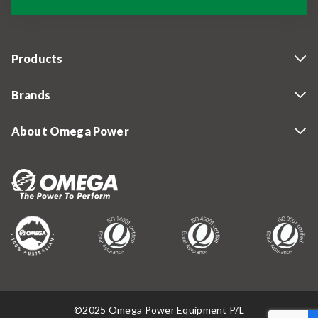
Products
Brands
About Omega Power
©2025 Omega Power Equipment P/L