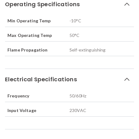
Operating Specifications
Min Operating Temp
-10
°C
Max Operating Temp
50
°C
Flame Propagation
Self-extinguishing
Electrical Specifications
Frequency
50/60
Hz
Input Voltage
230VAC