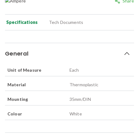
Share
Specifications
Tech Documents
General
Unit of Measure
Each
Material
Thermoplastic
Mounting
35mm/DIN
Colour
White