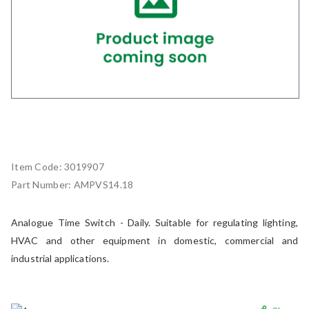
Item Code:
3019907
Part Number:
AMPVS14.18
Analogue Time Switch - Daily. Suitable for regulating lighting,
HVAC and other equipment in domestic, commercial and
industrial applications.