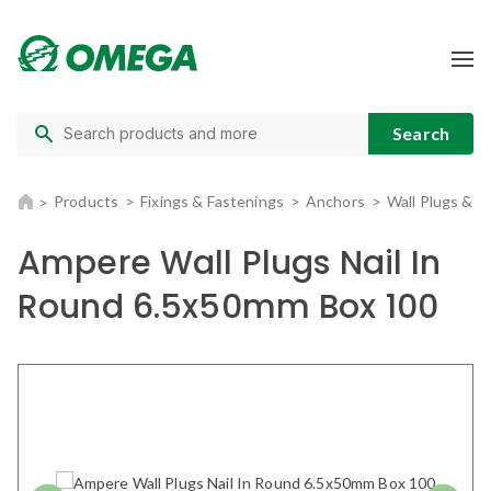
Products
Fixings & Fastenings
Anchors
Wall Plugs & 
Ampere Wall Plugs Nail In
Round 6.5x50mm Box 100