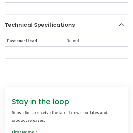
Technical Specifications
Fastener Head
Round
Stay in the loop
Subscribe to receive the latest news, updates and
product releases.
First Name *