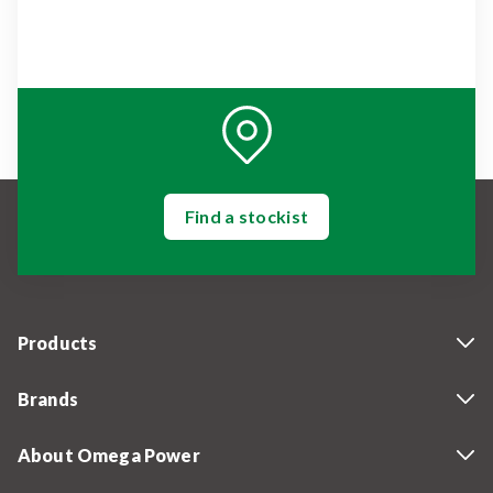
Find a stockist
Products
Brands
About Omega Power