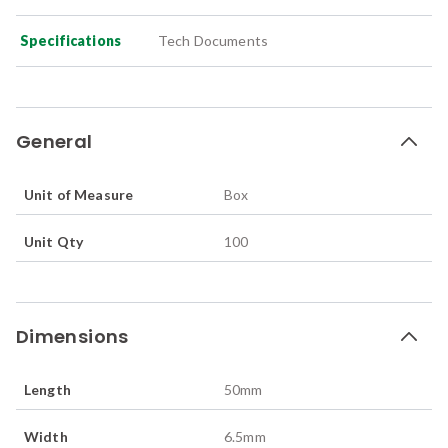
Specifications
Tech Documents
General
Unit of Measure
Box
Unit Qty
100
Dimensions
Length
50
mm
Width
6.5
mm