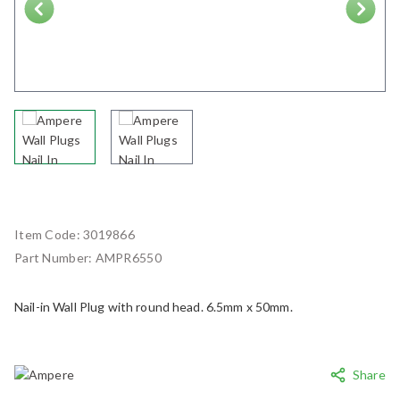
Next
Item Code:
3019866
Part Number:
AMPR6550
Nail-in Wall Plug with round head. 6.5mm x 50mm.
Share