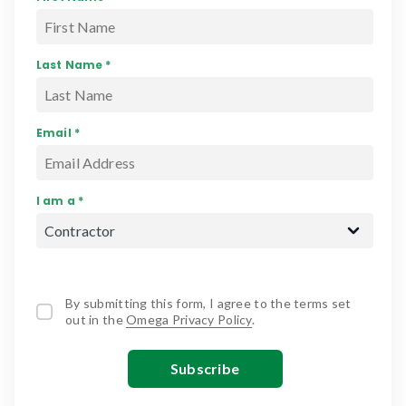
Last Name *
Email *
I am a *
By submitting this form, I agree to the terms set
out in the
Omega Privacy Policy
.