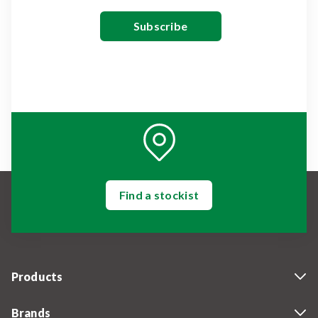
Find a stockist
Products
Brands