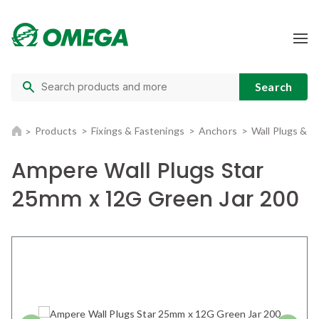
Products
Fixings & Fastenings
Anchors
Wall Plugs & 
Ampere Wall Plugs Star
25mm x 12G Green Jar 200