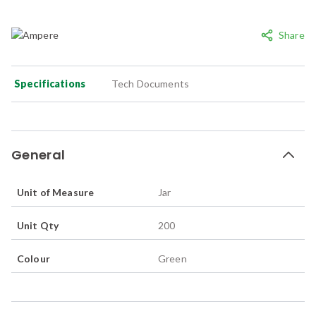
Share
Specifications
Tech Documents
General
Unit of Measure
Jar
Unit Qty
200
Colour
Green