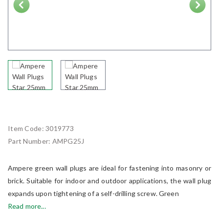
Next
Item Code:
3019773
Part Number:
AMPG25J
Ampere green wall plugs are ideal for fastening into masonry or
brick. Suitable for indoor and outdoor applications, the wall plug
expands upon tightening of a self-drilling screw. Green
Read more...