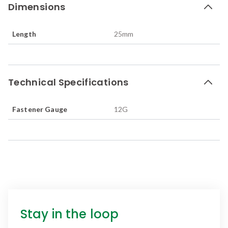
Dimensions
Length
25
mm
Technical Specifications
Fastener Gauge
12G
Stay in the loop