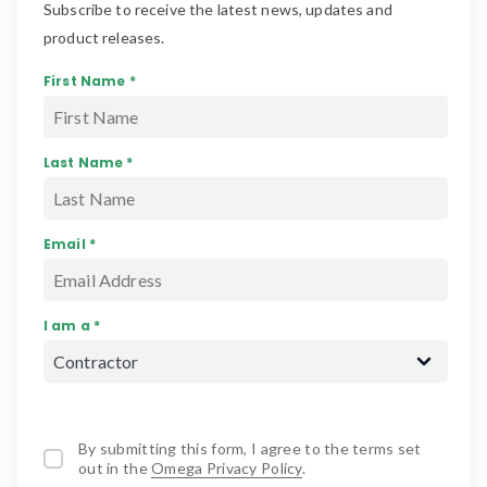
Subscribe to receive the latest news, updates and
product releases.
First Name *
Last Name *
Email *
I am a *
By submitting this form, I agree to the terms set
out in the
Omega Privacy Policy
.