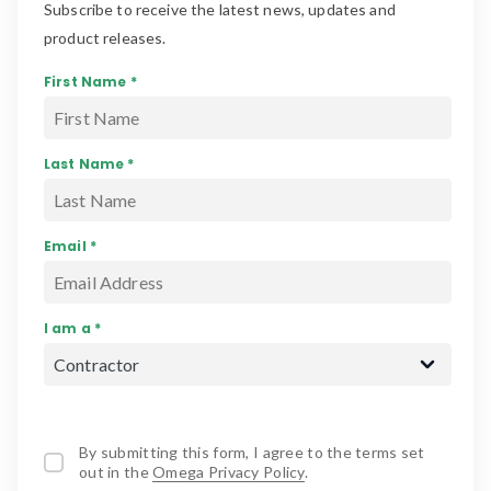
Subscribe to receive the latest news, updates and
product releases.
First Name *
Last Name *
Email *
I am a *
By submitting this form, I agree to the terms set
out in the
Omega Privacy Policy
.