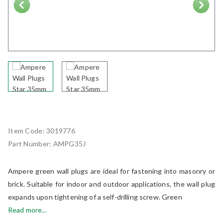
Next
Item Code:
3019776
Part Number:
AMPG35J
Ampere green wall plugs are ideal for fastening into masonry or
brick. Suitable for indoor and outdoor applications, the wall plug
expands upon tightening of a self-drilling screw. Green
Read more...