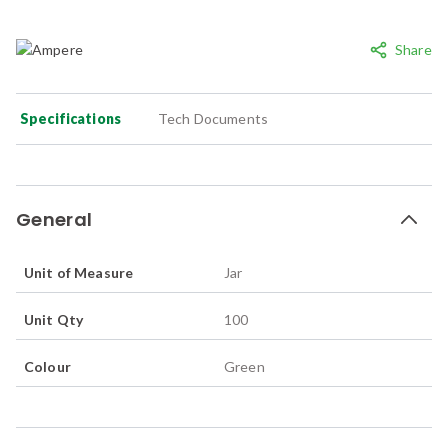
Share
Specifications
Tech Documents
General
Unit of Measure
Jar
Unit Qty
100
Colour
Green