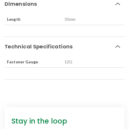
Dimensions
Length
35
mm
Technical Specifications
Fastener Gauge
12G
Stay in the loop