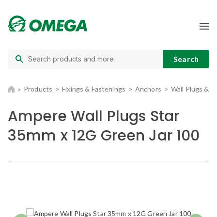
Products
Fixings & Fastenings
Anchors
Wall Plugs & 
Ampere Wall Plugs Star
35mm x 12G Green Jar 100