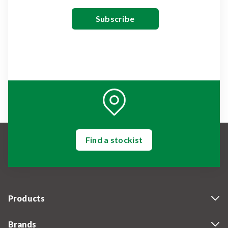
Find a stockist
Products
Brands