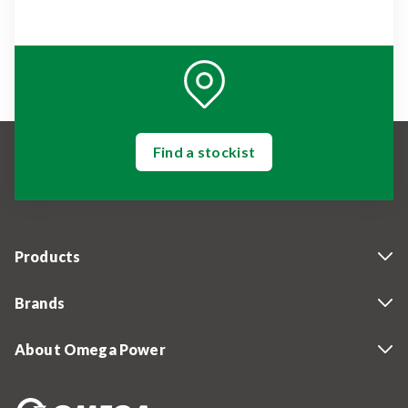
Find a stockist
Products
Brands
About Omega Power