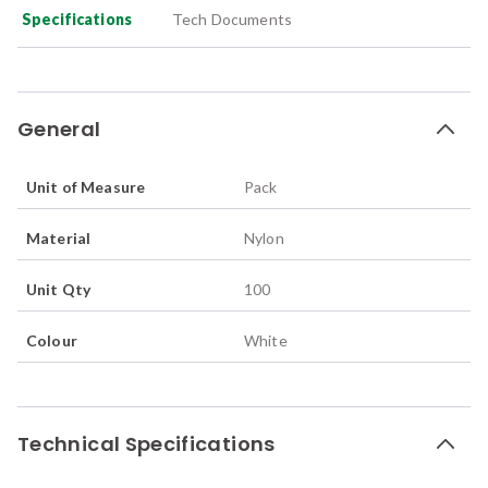
Specifications
Tech Documents
General
Unit of Measure
Pack
Material
Nylon
Unit Qty
100
Colour
White
Technical Specifications