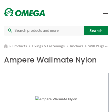
Products
Fixings & Fastenings
Anchors
Wall Plugs & 
Ampere Wallmate Nylon