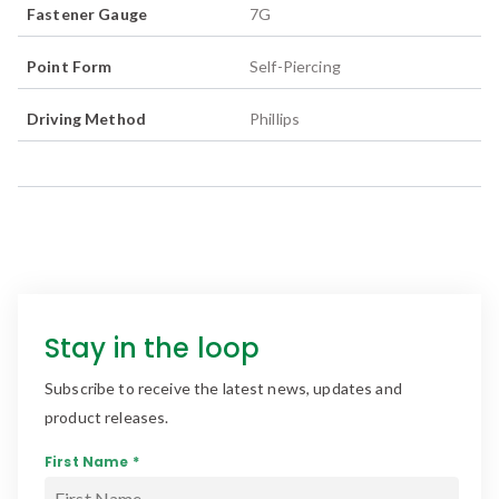
Fastener Gauge
7G
Point Form
Self-Piercing
Driving Method
Phillips
Stay in the loop
Subscribe to receive the latest news, updates and
product releases.
First Name *