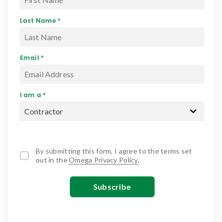
Last Name *
Email *
I am a *
By submitting this form, I agree to the terms set
out in the
Omega Privacy Policy
.