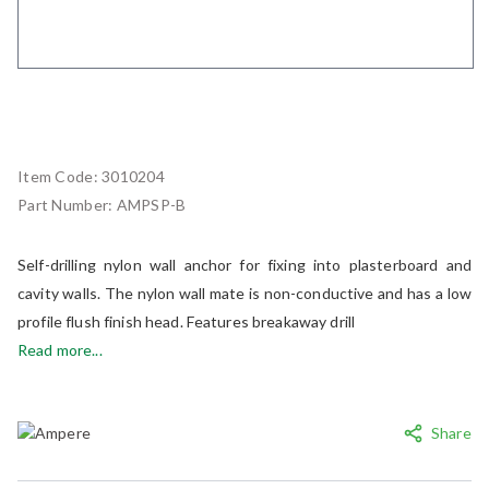
Item Code:
3010204
Part Number:
AMPSP-B
Self-drilling nylon wall anchor for fixing into plasterboard and
cavity walls. The nylon wall mate is non-conductive and has a low
profile flush finish head. Features breakaway drill
Read more...
Share