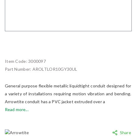
Item Code:
3000097
Part Number:
AROLTLOR10GY30UL
General purpose flexible metallic liquidtight conduit designed for
a variety of installations requiring motion vibration and bending.
Arrowtite conduit has a PVC jacket extruded over a
Read more...
Share