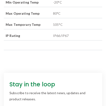
Min Operating Temp
-20
°C
Max Operating Temp
80
°C
Max Temporary Temp
105
°C
IP Rating
IP66/IP67
Stay in the loop
Subscribe to receive the latest news, updates and
product releases.