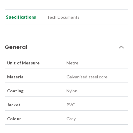
Specifications
Tech Documents
General
Unit of Measure
Metre
Material
Galvanised steel core
Coating
Nylon
Jacket
PVC
Colour
Grey