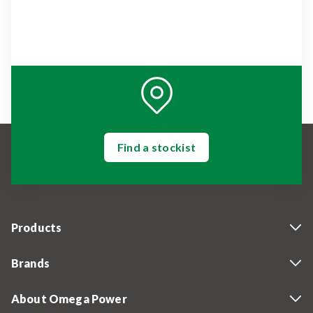
Find a stockist
Products
Brands
About Omega Power