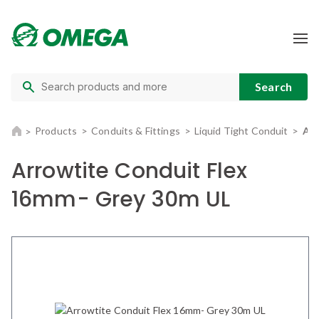
Products
Conduits & Fittings
Liquid Tight Conduit
Arr
Arrowtite Conduit Flex
16mm- Grey 30m UL