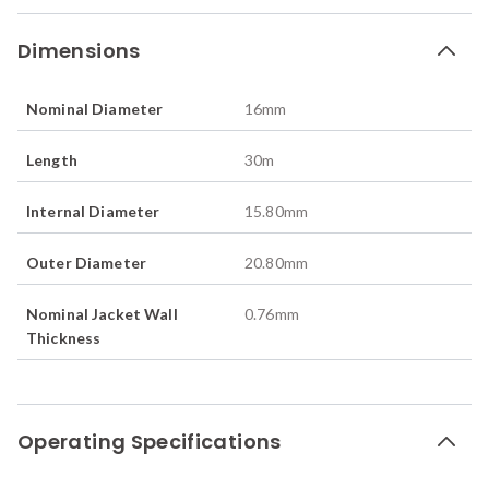
Dimensions
Nominal Diameter
16
mm
Length
30
m
Internal Diameter
15.80
mm
Outer Diameter
20.80
mm
Nominal Jacket Wall
0.76
mm
Thickness
Operating Specifications