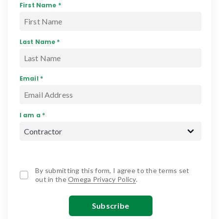
First Name *
Last Name *
Email *
I am a *
By submitting this form, I agree to the terms set
out in the
Omega Privacy Policy
.