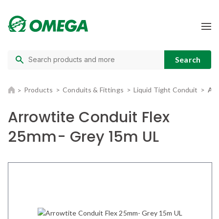
Products
Conduits & Fittings
Liquid Tight Conduit
Arr
Arrowtite Conduit Flex
25mm- Grey 15m UL