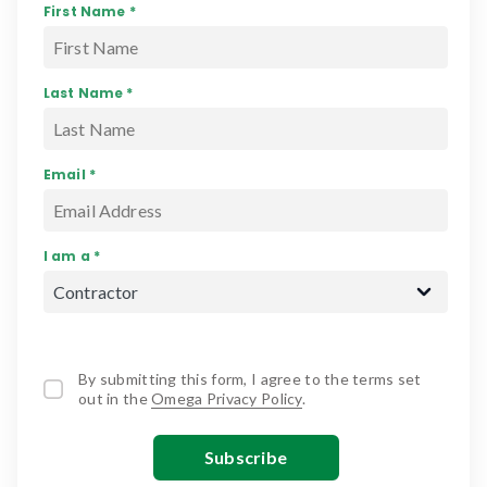
First Name *
Last Name *
Email *
I am a *
By submitting this form, I agree to the terms set
out in the
Omega Privacy Policy
.