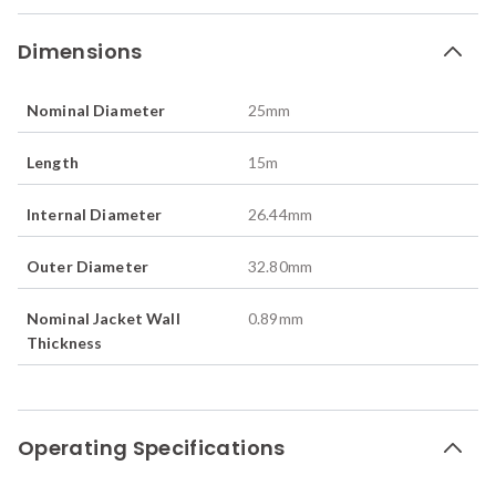
Dimensions
Nominal Diameter
25
mm
Length
15
m
Internal Diameter
26.44
mm
Outer Diameter
32.80
mm
Nominal Jacket Wall
0.89
mm
Thickness
Operating Specifications