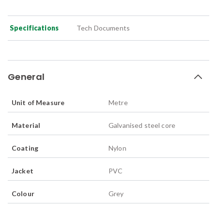
Specifications
Tech Documents
General
Unit of Measure
Metre
Material
Galvanised steel core
Coating
Nylon
Jacket
PVC
Colour
Grey