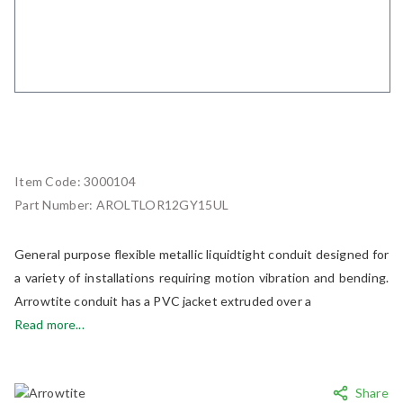
Item Code:
3000104
Part Number:
AROLTLOR12GY15UL
General purpose flexible metallic liquidtight conduit designed for
a variety of installations requiring motion vibration and bending.
Arrowtite conduit has a PVC jacket extruded over a
Read more...
Share