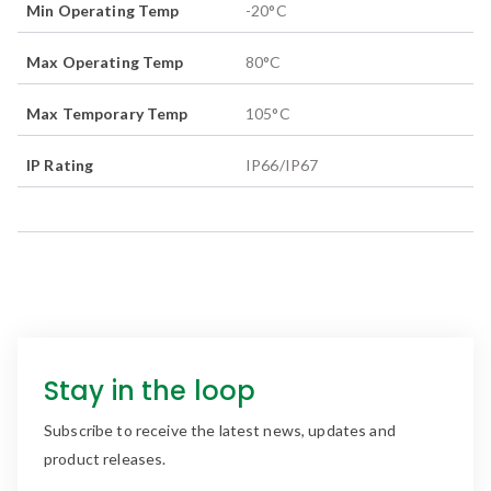
Min Operating Temp
-20
°C
Max Operating Temp
80
°C
Max Temporary Temp
105
°C
IP Rating
IP66/IP67
Stay in the loop
Subscribe to receive the latest news, updates and
product releases.