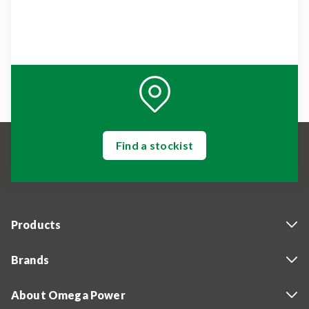
Find a stockist
Products
Brands
About Omega Power