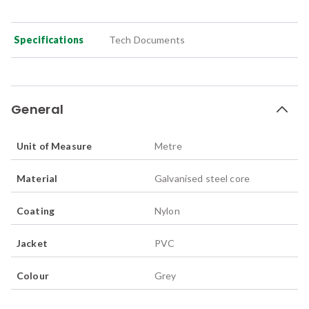
Specifications
Tech Documents
General
Unit of Measure
Metre
Material
Galvanised steel core
Coating
Nylon
Jacket
PVC
Colour
Grey