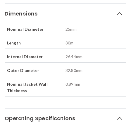
Dimensions
Nominal Diameter
25
mm
Length
30
m
Internal Diameter
26.44
mm
Outer Diameter
32.80
mm
Nominal Jacket Wall
0.89
mm
Thickness
Operating Specifications