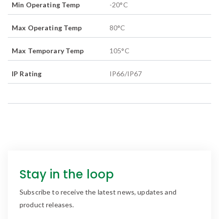
Min Operating Temp
-20
°C
Max Operating Temp
80
°C
Max Temporary Temp
105
°C
IP Rating
IP66/IP67
Stay in the loop
Subscribe to receive the latest news, updates and
product releases.