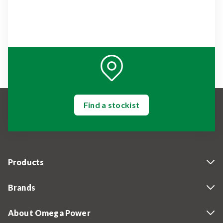
Find a stockist
Products
Brands
About Omega Power