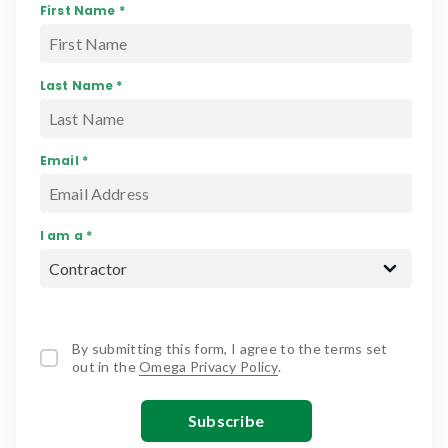
First Name *
Last Name *
Email *
I am a *
By submitting this form, I agree to the terms set
out in the
Omega Privacy Policy
.