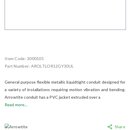
Item Code:
3000105
Part Number:
AROLTLOR12GY30UL
General purpose flexible metallic liquidtight conduit designed for
a variety of installations requiring motion vibration and bending.
Arrowtite conduit has a PVC jacket extruded over a
Read more...
Share