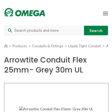
Products
Conduits & Fittings
Liquid Tight Conduit
Arr
Arrowtite Conduit Flex
25mm- Grey 30m UL