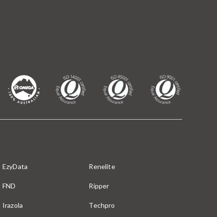
EzyData
Renelite
FND
Ripper
Irazola
Techpro