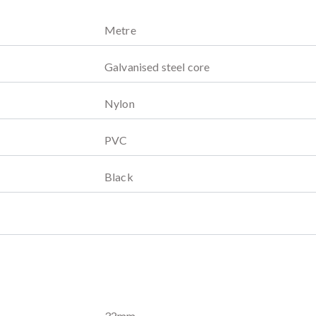
Metre
Galvanised steel core
Nylon
PVC
Black
32
mm