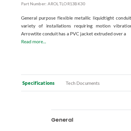
Part Number:
AROLTLOR13BK30
General purpose flexible metallic liquidtight condui
variety of installations requiring motion vibrati
Arrowtite conduit has a PVC jacket extruded over a
Read more...
Specifications
Tech Documents
General