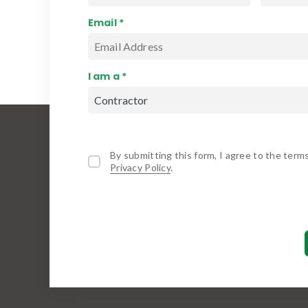
Email *
I am a *
By submitting this form, I agree to the term
Privacy Policy
.