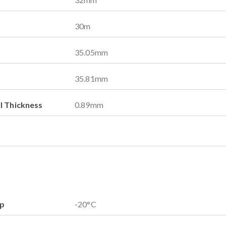
30
m
35.05
mm
35.81
mm
l Thickness
0.89
mm
mp
-20
°C