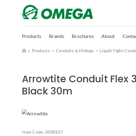
Products
Brands
Brochures
About
Conta
Products
Conduits & Fittings
Liquid Tight Cond
Arrowtite Conduit Fle
Black 30m
Item Code:
3000107