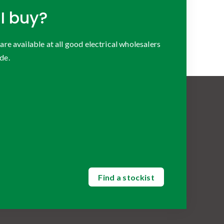
I buy?
 available at all good electrical wholesalers
de.
Find a stockist