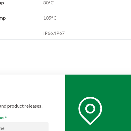
mp
80
°C
emp
105
°C
IP66/IP67
and product releases.
e *