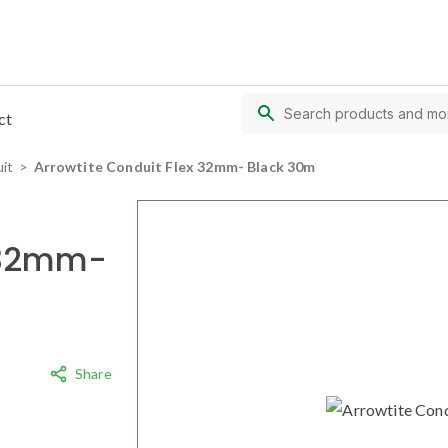
ct
uit
Arrowtite Conduit Flex 32mm- Black 30m
x 32mm-
Share