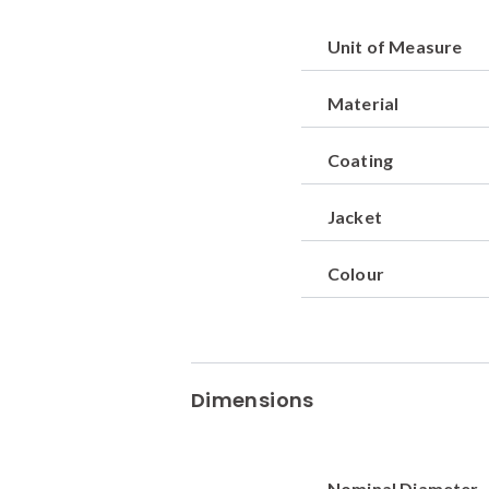
Unit of Measure
Material
Coating
Jacket
Colour
Dimensions
Nominal Diameter