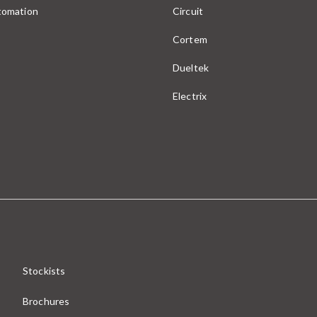
utomation
Circuit
Cortem
Dueltek
Electrix
Stockists
Brochures