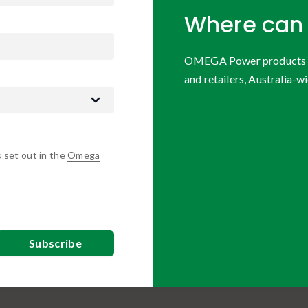
Where can 
OMEGA Power products are
and retailers, Australia-wi
s set out in the
Omega