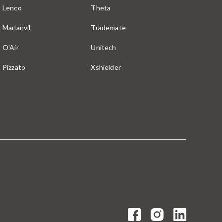
Lenco
Theta
Marlanvil
Trademate
O'Air
Unitech
Pizzato
Xshielder