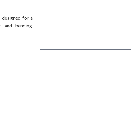
t designed for a
on and bending.