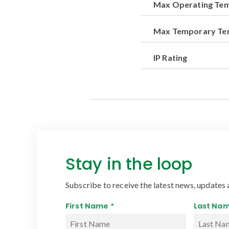
Max Operating Te
Max Temporary T
IP Rating
Stay in the loop
Subscribe to receive the latest news, updates 
First Name *
Last Nam