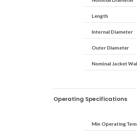
Length
Internal Diameter
Outer Diameter
Nominal Jacket Wal
Operating Specifications
Min Operating Te