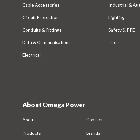
Cable Accessories
Industrial & A
Circuit Protection
Lighting
Conduits & Fittings
Safety & PPE
Data & Communications
Tools
Electrical
About Omega Power
About
Contact
Products
Brands