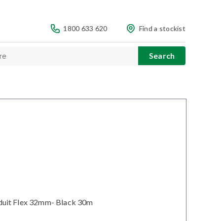
1800 633 620
Find a stockist