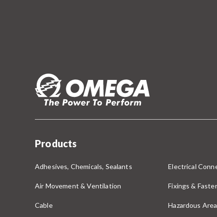
Products
Adhesives, Chemicals, Sealants
Electrical Conne
Air Movement & Ventilation
Fixings & Faste
Cable
Hazardous Area