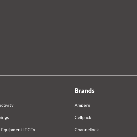
Brands
ctivity
Ampere
nings
Cellpack
 Equipment IECEx
Channellock